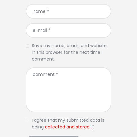
Save my name, email, and website
in this browser for the next time I
comment.
I agree that my submitted data is
being
collected and stored
.
*