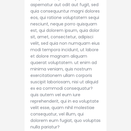
aspernatur aut odit aut fugit, sed
quia consequuntur magni dolores
eos, qui ratione voluptatem sequi
nesciunt, neque porro quisquam
est, qui dolorem ipsum, quia dolor
sit, amet, consectetur, adipisci
velit, sed quia non numquam eius
modi tempora incidunt, ut labore
et dolore magnam aliquam
quaerat voluptatem. ut enim ad
minima veniam, quis nostrum
exercitationem ullam corporis
suscipit laboriosam, nisi ut aliquid
ex ea commodi consequatur?
quis autem vel eum iure
reprehenderit, qui in ea voluptate
velit esse, quam nihil molestiae
consequatur, vel illum, qui
dolorem eum fugiat, quo voluptas
nulla pariatur?