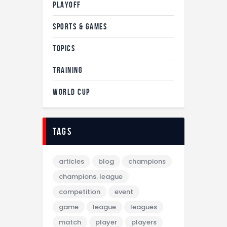
PLAYOFF
SPORTS & GAMES
TOPICS
TRAINING
WORLD CUP
tags
articles
blog
champions
champions. league
competition
event
game
league
leagues
match
player
players