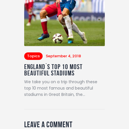
Topics
September 4, 2018
England`s Top 10 Most
Beautiful Stadiums
We take you on a trip through these
top 10 most famous and beautiful
stadiums in Great Britain, the…
Leave a comment