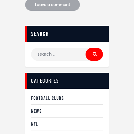
search
categories
FOOTBALL CLUBS
NEWS
NFL