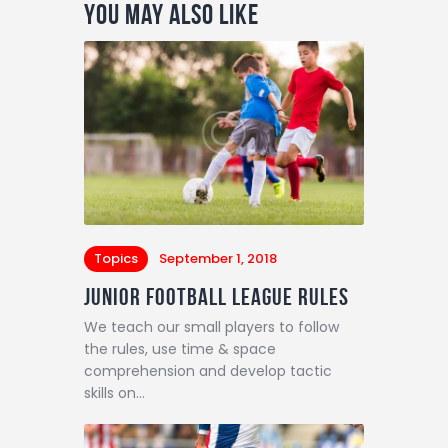
You May Also Like
Topics
September 1, 2018
Junior Football League Rules
We teach our small players to follow
the rules, use time & space
comprehension and develop tactic
skills on…