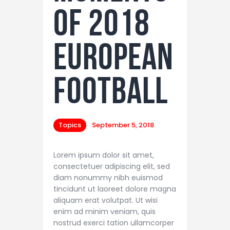
of 2018
European
Football
Topics
September 5, 2018
Lorem ipsum dolor sit amet,
consectetuer adipiscing elit, sed
diam nonummy nibh euismod
tincidunt ut laoreet dolore magna
aliquam erat volutpat. Ut wisi
enim ad minim veniam, quis
nostrud exerci tation ullamcorper