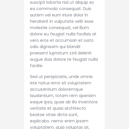
suscipit lobortis nisl ut aliquip ex
ea commodo consequat. Duis
autem vel eum iriure dolor in
hendrerit in vulputate velit esse
molestie consequat, vel illum
dolore eu feugiat nulla facilisis at
vero eros et accumsan et iusto
odio dignissim qui blandit
praesent luptatum zzril delenit
augue duis dolore te feugait nulla
facilisi.
Sed ut perspiciatis, unde omnis
iste natus error sit voluptatem
accusantium doloremque
laudantium, totam rem aperiam
eaque ipsa, quae ab illo inventore
veritatis et quasi architecto
beatae vitae dicta sunt,
explicabo. nemo enim ipsam
voluptatem, quia voluptas sit,