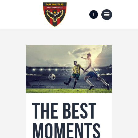
Home
Gallery
about us
Contact Us
The Best
Moments