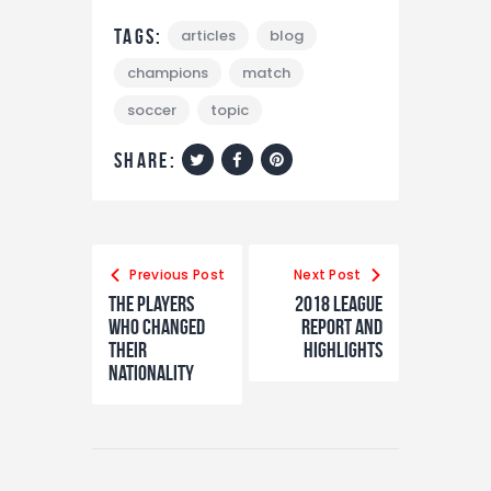
Tags:
articles
blog
champions
match
soccer
topic
share:
Previous Post
Next Post
The Players
2018 League
Who Changed
Report and
Their
Highlights
Nationality