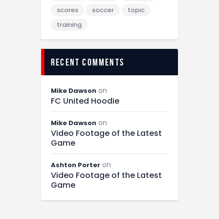
scores
soccer
topic
training
recent comments
on
Mike Dawson
FC United Hoodie
on
Mike Dawson
Video Footage of the Latest
Game
on
Ashton Porter
Video Footage of the Latest
Game