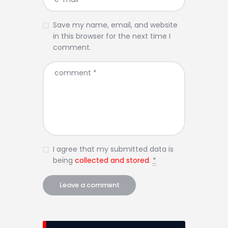
Save my name, email, and website
in this browser for the next time I
comment.
I agree that my submitted data is
being
collected and stored
.
*