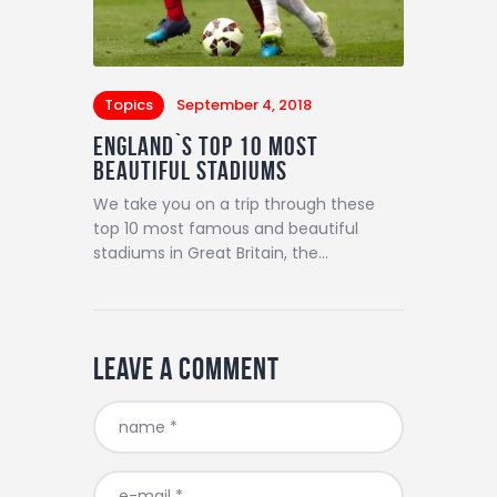
Topics
September 4, 2018
England`s Top 10 Most
Beautiful Stadiums
We take you on a trip through these
top 10 most famous and beautiful
stadiums in Great Britain, the…
Leave a comment