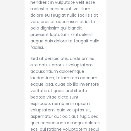
hendrerit in vulputate velit esse
molestie consequat, vel illum
dolore eu feugiat nulla facilisis at
vero eros et accumsan et iusto
odio dignissim qui blandit
praesent luptatum zzril delenit
augue duis dolore te feugait nulla
facilisi.
Sed ut perspiciatis, unde omnis
iste natus error sit voluptatem
accusantium doloremque
laudantium, totam rem aperiam
eaque ipsa, quae ab illo inventore
veritatis et quasi architecto
beatae vitae dicta sunt,
explicabo. nemo enim ipsam
voluptatem, quia voluptas sit,
aspernatur aut odit aut fugit, sed
quia consequuntur magni dolores
eos, qui ratione voluptatem sequi