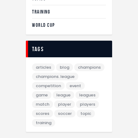
TRAINING
WORLD CUP
tags
articles
blog
champions
champions. league
competition
event
game
league
leagues
match
player
players
scores
soccer
topic
training