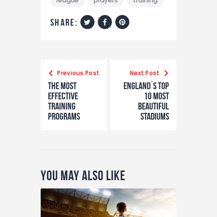
league
players
training
share:
Previous Post
Next Post
The Most
England`s Top
Effective
10 Most
Training
Beautiful
Programs
Stadiums
You May Also Like