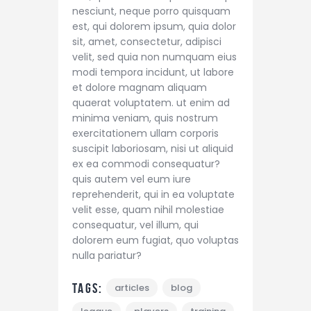
nesciunt, neque porro quisquam
est, qui dolorem ipsum, quia dolor
sit, amet, consectetur, adipisci
velit, sed quia non numquam eius
modi tempora incidunt, ut labore
et dolore magnam aliquam
quaerat voluptatem. ut enim ad
minima veniam, quis nostrum
exercitationem ullam corporis
suscipit laboriosam, nisi ut aliquid
ex ea commodi consequatur?
quis autem vel eum iure
reprehenderit, qui in ea voluptate
velit esse, quam nihil molestiae
consequatur, vel illum, qui
dolorem eum fugiat, quo voluptas
nulla pariatur?
Tags:
articles
blog