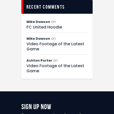
recent comments
on
Mike Dawson
FC United Hoodie
on
Mike Dawson
Video Footage of the Latest
Game
on
Ashton Porter
Video Footage of the Latest
Game
Sign Up Now