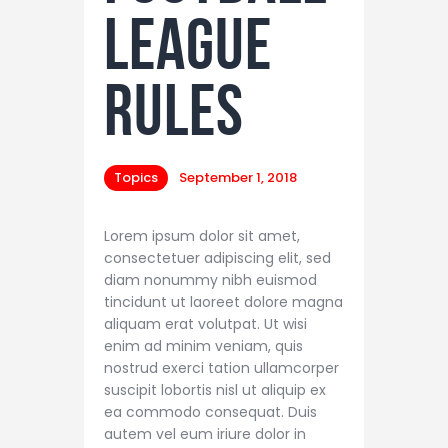
League
Rules
Topics
September 1, 2018
Lorem ipsum dolor sit amet,
consectetuer adipiscing elit, sed
diam nonummy nibh euismod
tincidunt ut laoreet dolore magna
aliquam erat volutpat. Ut wisi
enim ad minim veniam, quis
nostrud exerci tation ullamcorper
suscipit lobortis nisl ut aliquip ex
ea commodo consequat. Duis
autem vel eum iriure dolor in