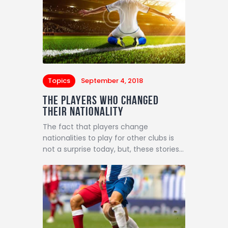
Topics
September 4, 2018
The Players Who Changed
Their Nationality
The fact that players change
nationalities to play for other clubs is
not a surprise today, but, these stories…