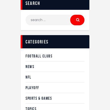
search
categories
FOOTBALL CLUBS
NEWS
NFL
PLAYOFF
SPORTS & GAMES
TOPICS