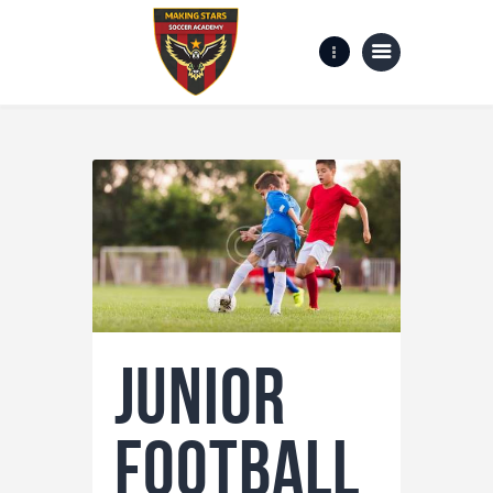
Home
Gallery
about us
Contact Us
Junior
Football