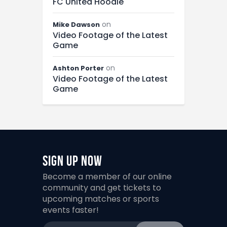
FC United Hoodie
on
Mike Dawson
Video Footage of the Latest
Game
on
Ashton Porter
Video Footage of the Latest
Game
Sign Up Now
Become a member of our online
community and get tickets to
upcoming matches or sports
events faster!