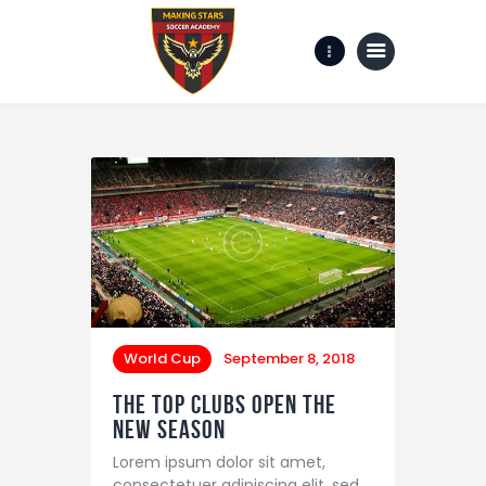
Home
Gallery
about us
Contact Us
World Cup
September 8, 2018
The Top Clubs Open the
New Season
Lorem ipsum dolor sit amet,
consectetuer adipiscing elit, sed