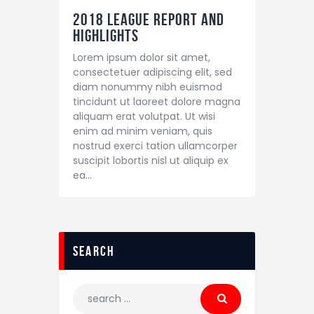
2018 League Report and
Highlights
Lorem ipsum dolor sit amet,
consectetuer adipiscing elit, sed
diam nonummy nibh euismod
tincidunt ut laoreet dolore magna
aliquam erat volutpat. Ut wisi
enim ad minim veniam, quis
nostrud exerci tation ullamcorper
suscipit lobortis nisl ut aliquip ex
ea…
search