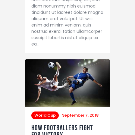
diam nonummy nibh euismod
tincidunt ut laoreet dolore magna
aliquam erat volutpat. Ut wisi
enim ad minim veniam, quis
nostrud exerci tation ullamcorper
suscipit lobortis nisl ut aliquip ex
ea…
World Cup
September 7, 2018
How Footballers Fight
for Victory