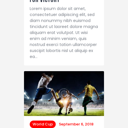
Lorem ipsum dolor sit amet,
consectetuer adipiscing elit, sed
diam nonummy nibh euismod
tincidunt ut laoreet dolore magna
aliquam erat volutpat. Ut wisi
enim ad minim veniam, quis
nostrud exerci tation ullamcorper
suscipit lobortis nisl ut aliquip ex
ea…
World Cup
September 6, 2018