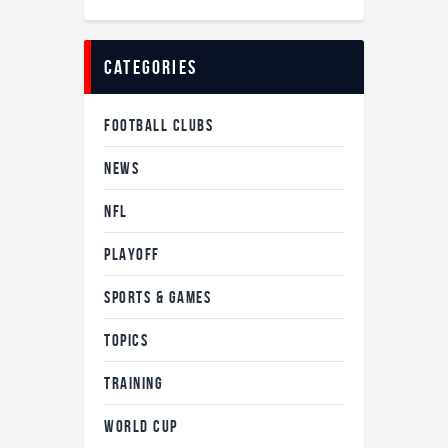
categories
FOOTBALL CLUBS
NEWS
NFL
PLAYOFF
SPORTS & GAMES
TOPICS
TRAINING
WORLD CUP