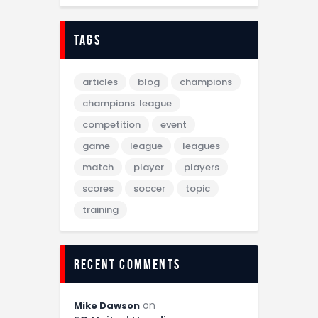
tags
articles
blog
champions
champions. league
competition
event
game
league
leagues
match
player
players
scores
soccer
topic
training
recent comments
on
Mike Dawson