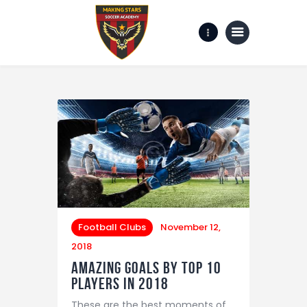
Home
Gallery
about us
Contact Us
Football Clubs
November 12,
2018
Amazing Goals by Top 10
Players in 2018
These are the best moments of