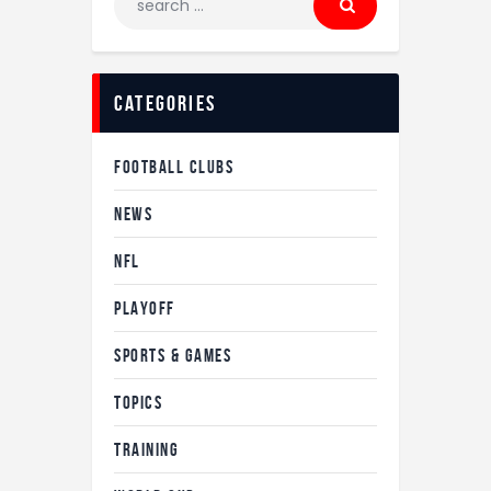
categories
FOOTBALL CLUBS
NEWS
NFL
PLAYOFF
SPORTS & GAMES
TOPICS
TRAINING