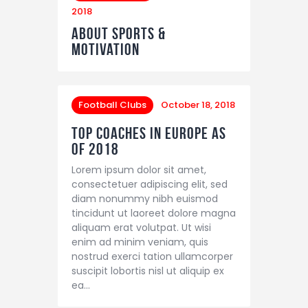
2018
About Sports &
Motivation
Football Clubs
October 18, 2018
Top Coaches in Europe as
of 2018
Lorem ipsum dolor sit amet,
consectetuer adipiscing elit, sed
diam nonummy nibh euismod
tincidunt ut laoreet dolore magna
aliquam erat volutpat. Ut wisi
enim ad minim veniam, quis
nostrud exerci tation ullamcorper
suscipit lobortis nisl ut aliquip ex
ea…