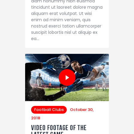
diam nonummy nibh euismod
tincidunt ut laoreet dolore magna
aliquam erat volutpat. Ut wisi
enim ad minim veniam, quis
nostrud exerci tation ullamcorper
suscipit lobortis nisl ut aliquip ex
ea…
Football Clubs
October 30,
2018
Video Footage of the