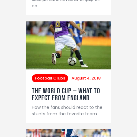
ea…
Football Clubs
August 4, 2018
The World Cup – What to
Expect from England
How the fans should react to the
stunts from the favorite team.