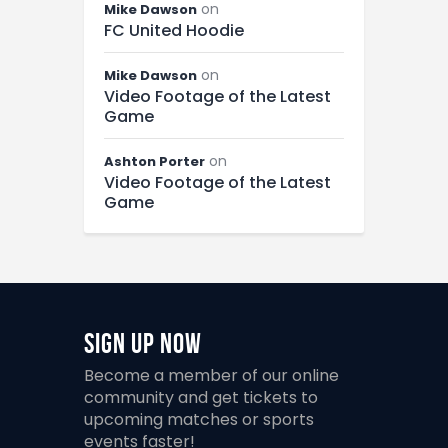
on
Mike Dawson
FC United Hoodie
on
Mike Dawson
Video Footage of the Latest
Game
on
Ashton Porter
Video Footage of the Latest
Game
Sign Up Now
Become a member of our online
community and get tickets to
upcoming matches or sports
events faster!