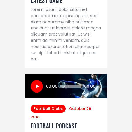
Latest Game
Lorem ipsum dolor sit amet,
consectetuer adipiscing elit, sed
diam nonummy nibh euismod
tincidunt ut laoreet dolore magna
aliquam erat volutpat. Ut wisi
enim ad minim veniam, quis
nostrud exerci tation ullamcorper
suscipit lobortis nisl ut aliquip ex
ea…
Audio
00:00
00:00
Player
Football Clubs
October 26,
2018
Football Podcast