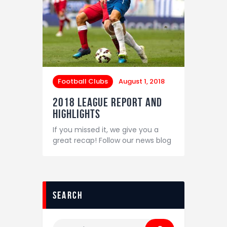
Football Clubs
August 1, 2018
2018 League Report and
Highlights
If you missed it, we give you a
great recap! Follow our news blog
search