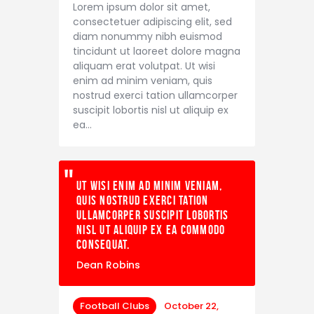
Lorem ipsum dolor sit amet,
consectetuer adipiscing elit, sed
diam nonummy nibh euismod
tincidunt ut laoreet dolore magna
aliquam erat volutpat. Ut wisi
enim ad minim veniam, quis
nostrud exerci tation ullamcorper
suscipit lobortis nisl ut aliquip ex
ea…
Ut wisi enim ad minim veniam,
quis nostrud exerci tation
ullamcorper suscipit lobortis
nisl ut aliquip ex ea commodo
consequat.
Dean Robins
Football Clubs
October 22,