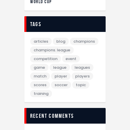
WORLD CUP
tags
articles
blog
champions
champions. league
competition
event
game
league
leagues
match
player
players
scores
soccer
topic
training
recent comments