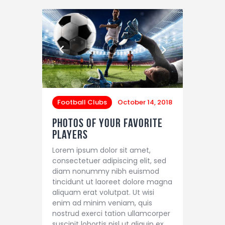
Football Clubs
October 14, 2018
Photos of Your Favorite
Players
Lorem ipsum dolor sit amet,
consectetuer adipiscing elit, sed
diam nonummy nibh euismod
tincidunt ut laoreet dolore magna
aliquam erat volutpat. Ut wisi
enim ad minim veniam, quis
nostrud exerci tation ullamcorper
suscipit lobortis nisl ut aliquip ex