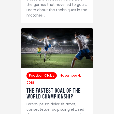
the games that have led to goals.
Learn about the techniques in the
matches…
Football Clubs
November 4,
2018
The Fastest Goal of the
World Championship
Lorem ipsum dolor sit amet,
consectetuer adipiscing elit, sed