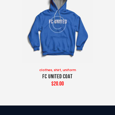
clothes
,
shirt
,
uniform
FC United Coat
$
20
.
00