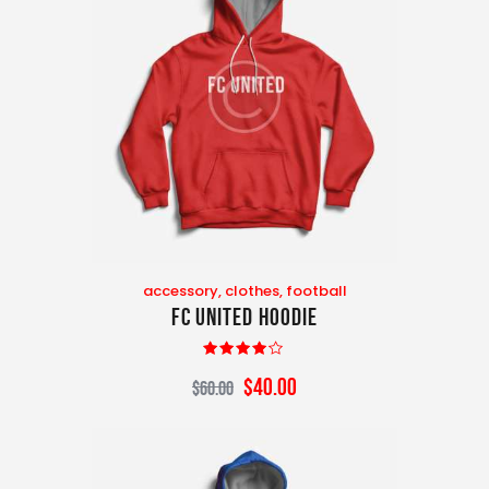
accessory
,
clothes
,
football
FC United Hoodie
Rated
$
40
.
00
$
60
.
00
4.00
out of 5