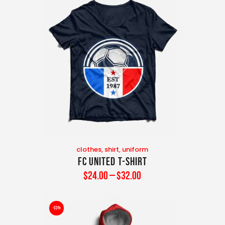
clothes
,
shirt
,
uniform
FC United T-Shirt
$
24
.
00
–
$
32
.
00
-33%