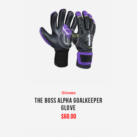
Gloves
The Boss Alpha Goalkeeper
Glove
$
60
.
00