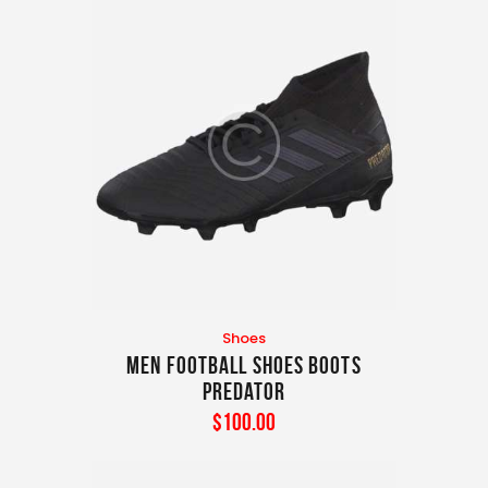
Shoes
Men Football Shoes Boots
Predator
$
100
.
00