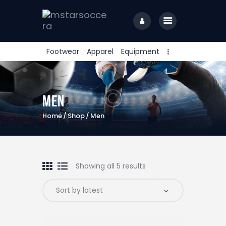
Footwear
Apparel
Equipment
home
Men
Home
Shop
Men
Showing all 5 results