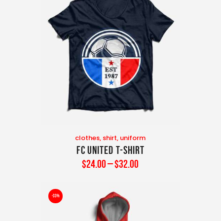
clothes
,
shirt
,
uniform
FC United T-Shirt
$
24
.
00
–
$
32
.
00
-33%