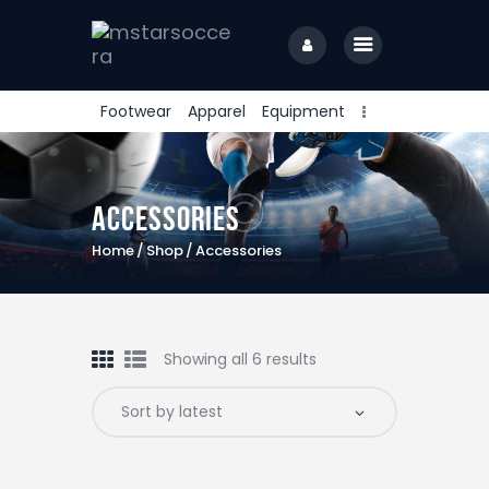
Footwear
Apparel
Equipment
home
Accessories
Home
Shop
Accessories
Showing all 6 results