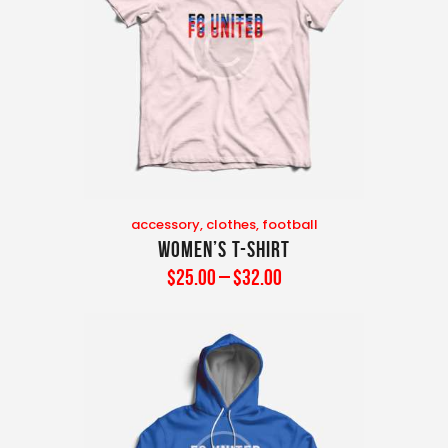
accessory
,
clothes
,
football
Women’s T-Shirt
$
25
.
00
–
$
32
.
00