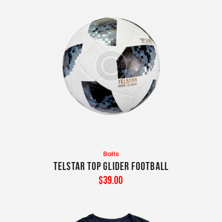
Balls
TELSTAR TOP GLIDER FOOTBALL
$
39
.
00