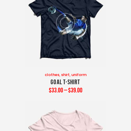
clothes
,
shirt
,
uniform
Goal T-Shirt
$
33
.
00
–
$
39
.
00