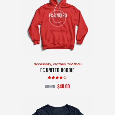
accessory
,
clothes
,
football
FC United Hoodie
Rated
$
40
.
00
$
60
.
00
4.00
out of 5