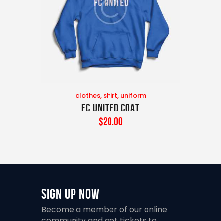
clothes
,
shirt
,
uniform
FC United Coat
$
20
.
00
Sign Up Now
Become a member of our online
community and get tickets to