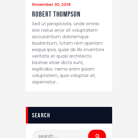
November 30, 2018
Robert Thompson
Sed ut perspiciatis, unde omnis
iste natus error sit voluptatem
accusantium doloremque
laudantium, totam rem aperiam
eaque ipsa, quae ab illo inventore
veritatis et quasi architecto
beatae vitae dicta sunt,
explicabo. nemo enim ipsam
voluptatem, quia voluptas sit,
aspernatur…
search