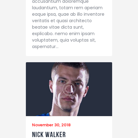
accusantium doloremque
laudantium, totam rem aperiam
eaque ipsa, quae ab illo inventore
veritatis et quasi architecto
beatae vitae dicta sunt,
explicabo. nemo enim ipsam
voluptatem, quia voluptas sit,
aspernatur…
November 30, 2018
Nick Walker