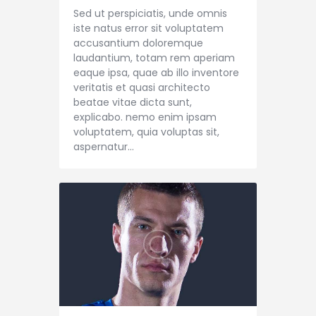
Sed ut perspiciatis, unde omnis
iste natus error sit voluptatem
accusantium doloremque
laudantium, totam rem aperiam
eaque ipsa, quae ab illo inventore
veritatis et quasi architecto
beatae vitae dicta sunt,
explicabo. nemo enim ipsam
voluptatem, quia voluptas sit,
aspernatur…