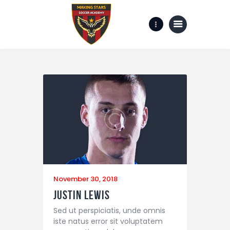
Home
Gallery
about us
Contact Us
November 30, 2018
Justin Lewis
Sed ut perspiciatis, unde omnis
iste natus error sit voluptatem