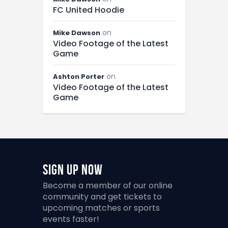
FC United Hoodie
on
Mike Dawson
Video Footage of the Latest
Game
on
Ashton Porter
Video Footage of the Latest
Game
Sign Up Now
Become a member of our online
community and get tickets to
upcoming matches or sports
events faster!