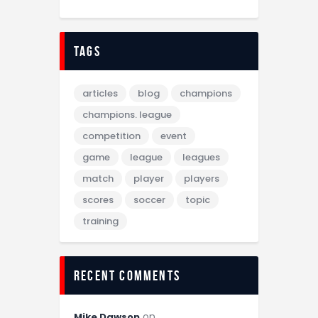
tags
articles
blog
champions
champions. league
competition
event
game
league
leagues
match
player
players
scores
soccer
topic
training
recent comments
on
Mike Dawson