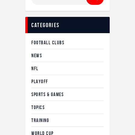
categories
FOOTBALL CLUBS
NEWS
NFL
PLAYOFF
SPORTS & GAMES
TOPICS
TRAINING
WORLD CUP