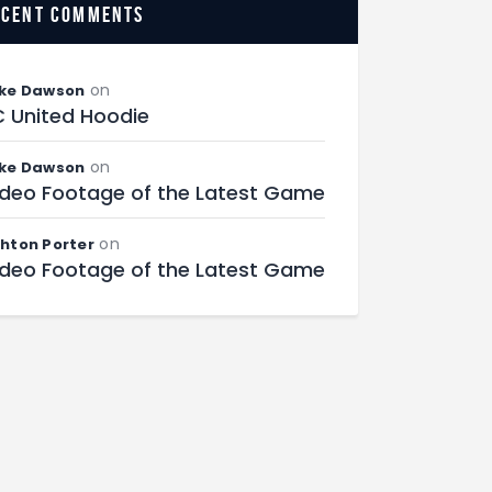
ecent comments
on
ke Dawson
C United Hoodie
on
ke Dawson
ideo Footage of the Latest Game
on
hton Porter
ideo Footage of the Latest Game