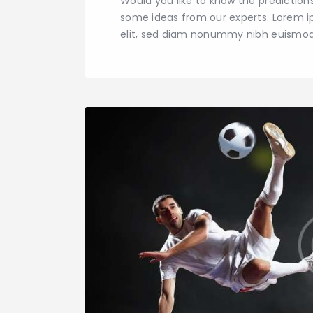
Would you like to know the predictio
some ideas from our experts. Lorem i
elit, sed diam nonummy nibh euismod