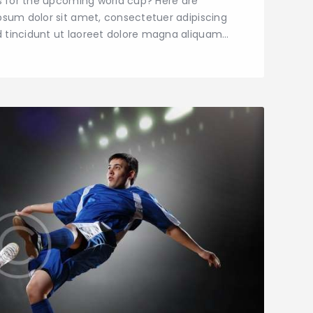
ns for the upcoming world cup? Here are
psum dolor sit amet, consectetuer adipiscing
 tincidunt ut laoreet dolore magna aliquam…