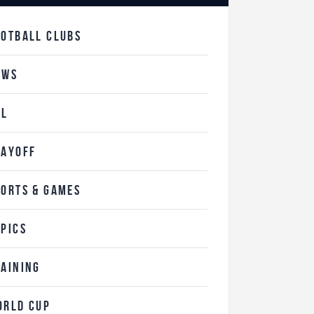
OOTBALL CLUBS
EWS
FL
LAYOFF
PORTS & GAMES
OPICS
RAINING
ORLD CUP