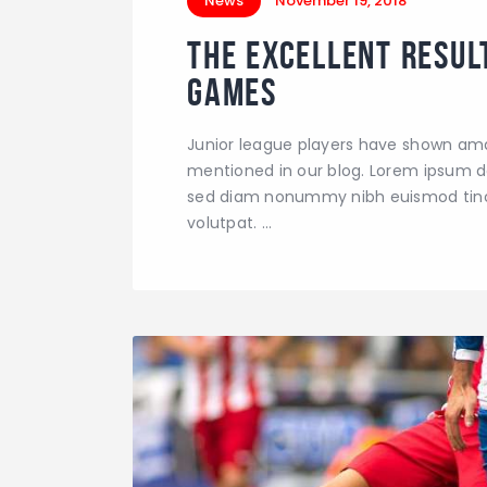
News
November 19, 2018
The Excellent Resul
Games
Junior league players have shown ama
mentioned in our blog. Lorem ipsum dol
sed diam nonummy nibh euismod tinci
volutpat. …