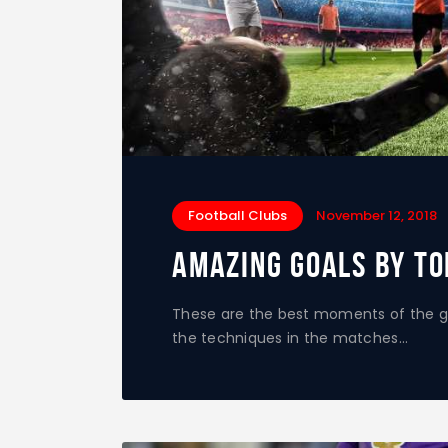
Football Clubs
November 12, 2018
Amazing Goals by To
These are the best moments of the g
the techniques in the matches…