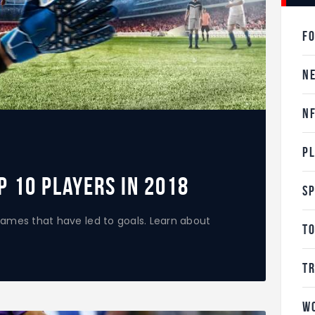
F
N
N
P
p 10 Players in 2018
S
ames that have led to goals. Learn about
T
T
W