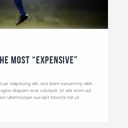
the Most “Expensive”
tuer adipiscing elit, sed diam nonummy nibh
agna aliquam erat volutpat. Ut wisi enim ad
on ullamcorper suscipit lobortis nisl ut