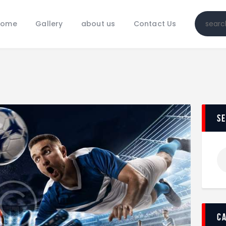
Home
Home
Gallery
about us
Contact Us
Gallery
about us
Contact Us
s
c