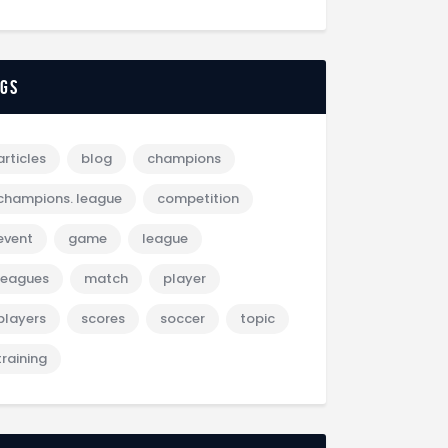
ags
articles
blog
champions
champions. league
competition
event
game
league
leagues
match
player
players
scores
soccer
topic
training