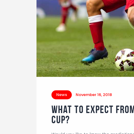
News
November 16, 2018
What to Expect fro
Cup?