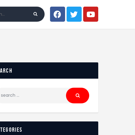
earch
ategories