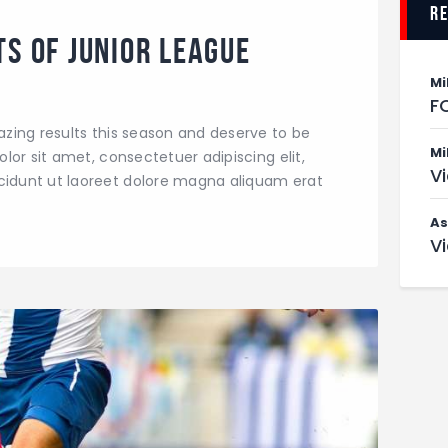
r
ts of Junior League
Mi
F
zing results this season and deserve to be
Mi
or sit amet, consectetuer adipiscing elit,
V
dunt ut laoreet dolore magna aliquam erat
As
V