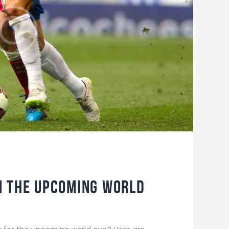
m the Upcoming World