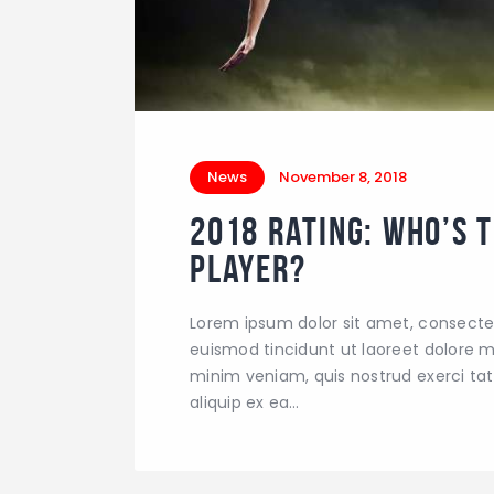
News
November 8, 2018
2018 Rating: Who’s 
Player?
Lorem ipsum dolor sit amet, consecte
euismod tincidunt ut laoreet dolore m
minim veniam, quis nostrud exerci tati
aliquip ex ea…