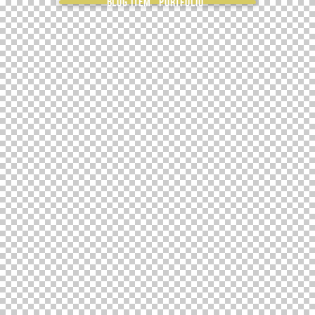
Blog item “Portfolio”