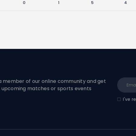
0
1
5
4
 member of our online community and get
to upcoming matches or sports events
I've 