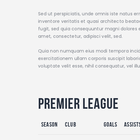
Sed ut perspiciatis, unde omnis iste natus 
inventore veritatis et quasi architecto beat
fugit, sed quia consequuntur magni dolores e
amet, consectetur, adipisci velit, sed.
Quia non numquam eius modi tempora incidu
exercitationem ullam corporis suscipit labor
voluptate velit esse, nihil consequatur, vel 
Premier League
Season
Club
Goals
Assist