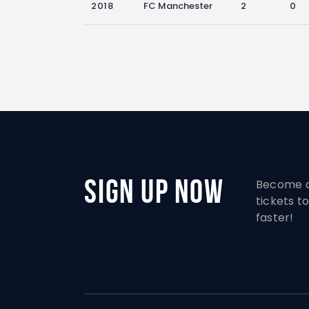
2018
FC Manchester
2
0
Sign Up Now
Become a
tickets 
faster!