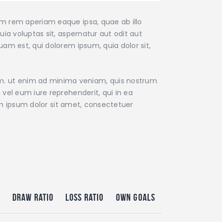
am rem aperiam eaque ipsa, quae ab illo
ia voluptas sit, aspernatur aut odit aut
am est, qui dolorem ipsum, quia dolor sit,
m. ut enim ad minima veniam, quis nostrum
vel eum iure reprehenderit, qui in ea
rem ipsum dolor sit amet, consectetuer
o
Draw Ratio
Loss Ratio
Own Goals