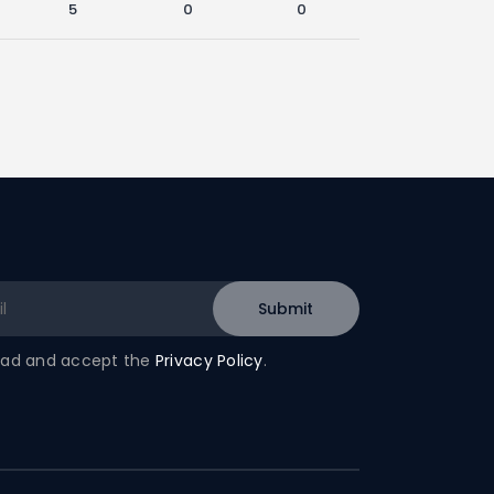
5
0
0
read and accept the
Privacy Policy
.