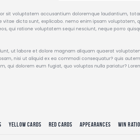
error sit voluptatem accusantium doloremque laudantium, tot
ae vitae dicta sunt, explicabo. nemo enim ipsam voluptatem, qu
os, qui ratione voluptatem sequi nesciunt, neque porro quisqu
nt, ut labore et dolore magnam aliquam quaerat voluptate
iosam, nisi ut aliquid ex ea commodi consequatur? quis autem 
illum, qui dolorem eum fugiat, quo voluptas nulla pariatur? Lo
s
Yellow Cards
Red Cards
Appearances
Win Rati