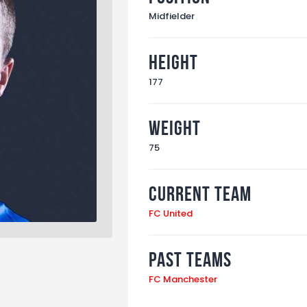
Midfielder
Height
177
Weight
75
Current Team
FC United
Past Teams
FC Manchester