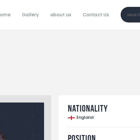
Home
Home
Gallery
about us
Contact Us
Gallery
about us
Contact Us
Nationality
England
Position