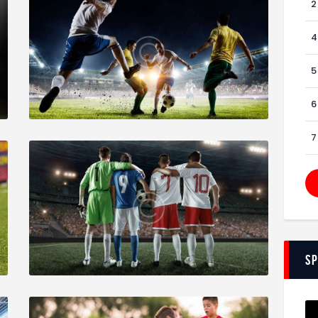
2
4
5
6
7
s