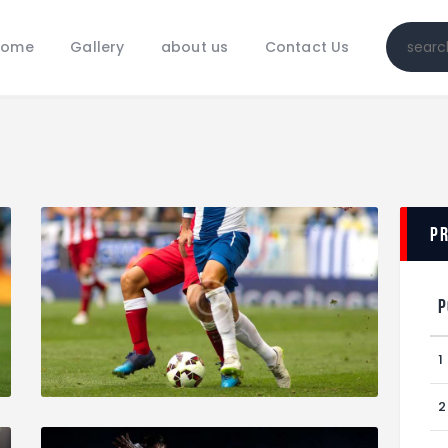
Home
Home
Gallery
about us
Contact Us
Gallery
about us
Contact Us
P
P
1
2