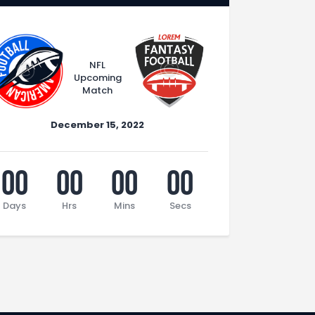
NFL
Upcoming
Match
December 15, 2022
00
00
00
00
Days
Hrs
Mins
Secs