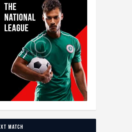
ext Match