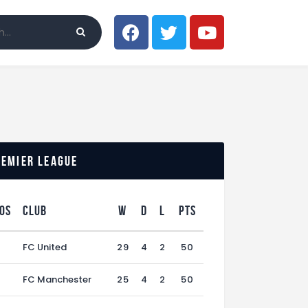
remier League
os
Club
W
D
L
Pts
FC United
29
4
2
50
FC Manchester
25
4
2
50