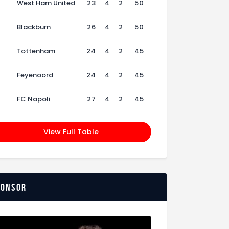
West Ham United
23
4
2
50
Blackburn
26
4
2
50
Tottenham
24
4
2
45
Feyenoord
24
4
2
45
FC Napoli
27
4
2
45
View Full Table
ponsor